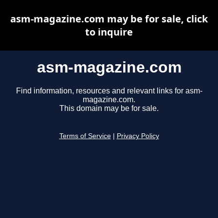
asm-magazine.com may be for sale, click
to inquire
asm-magazine.com
Find information, resources and relevant links for asm-
magazine.com.
This domain may be for sale.
Terms of Service
|
Privacy Policy