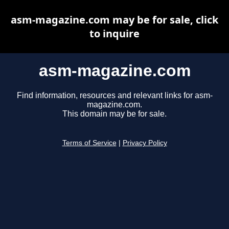
asm-magazine.com may be for sale, click
to inquire
asm-magazine.com
Find information, resources and relevant links for asm-
magazine.com.
This domain may be for sale.
Terms of Service
|
Privacy Policy