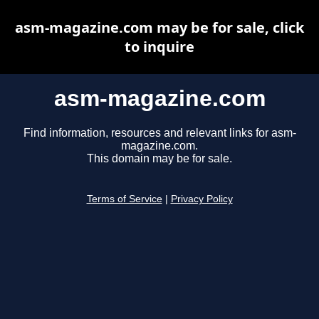
asm-magazine.com may be for sale, click
to inquire
asm-magazine.com
Find information, resources and relevant links for asm-
magazine.com.
This domain may be for sale.
Terms of Service
|
Privacy Policy