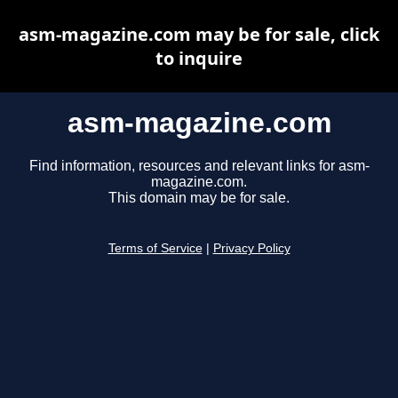
asm-magazine.com may be for sale, click
to inquire
asm-magazine.com
Find information, resources and relevant links for asm-
magazine.com.
This domain may be for sale.
Terms of Service
|
Privacy Policy